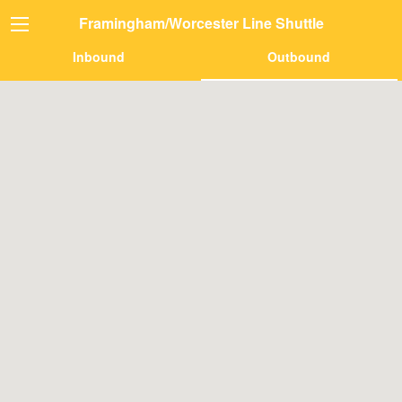
Framingham/Worcester Line Shuttle
Inbound
Outbound