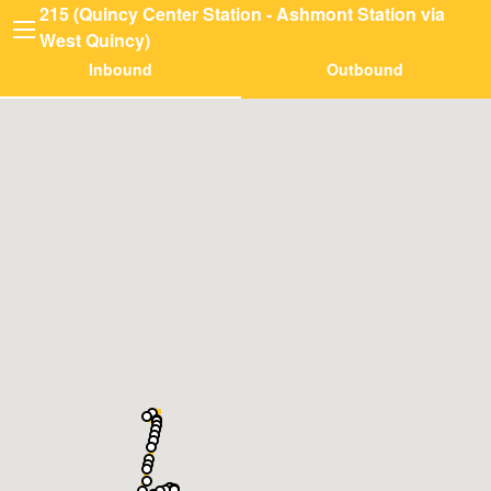
215 (Quincy Center Station - Ashmont Station via
West Quincy)
Inbound
Outbound