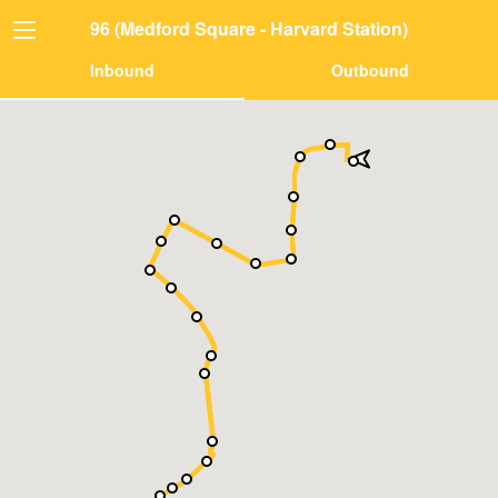
96 (Medford Square - Harvard Station)
Inbound
Outbound