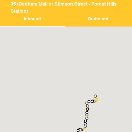
35 (Dedham Mall or Stimson Street - Forest Hills
Station)
Inbound
Outbound