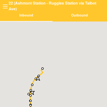
22 (Ashmont Station - Ruggles Station via Talbot
Ave)
Inbound
Outbound