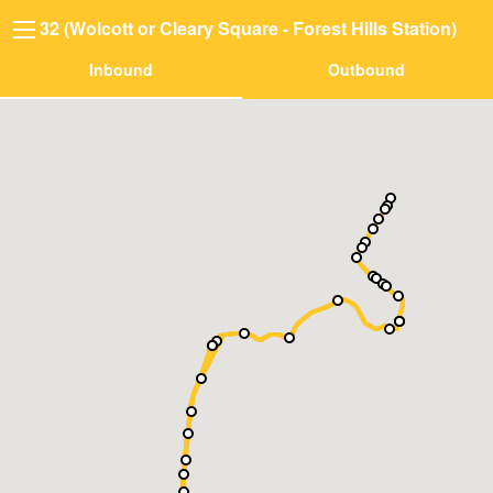
32 (Wolcott or Cleary Square - Forest Hills Station)
Inbound
Outbound