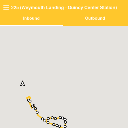
225 (Weymouth Landing - Quincy Center Station)
Inbound
Outbound