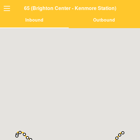
65 (Brighton Center - Kenmore Station)
Inbound
Outbound