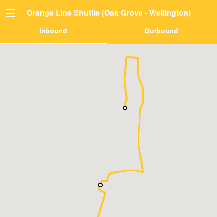
Orange Line Shuttle (Oak Grove - Wellington)
Inbound
Outbound