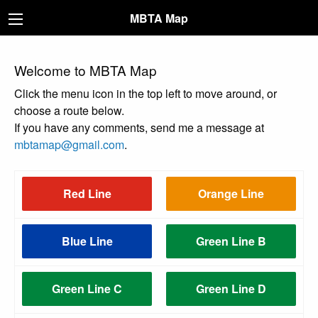
MBTA Map
Welcome to MBTA Map
Click the menu icon in the top left to move around, or
choose a route below.
If you have any comments, send me a message at
mbtamap@gmail.com
.
Red Line
Orange Line
Blue Line
Green Line B
Green Line C
Green Line D