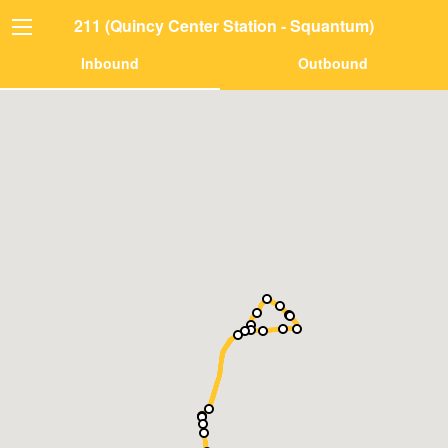
211 (Quincy Center Station - Squantum)
Inbound
Outbound