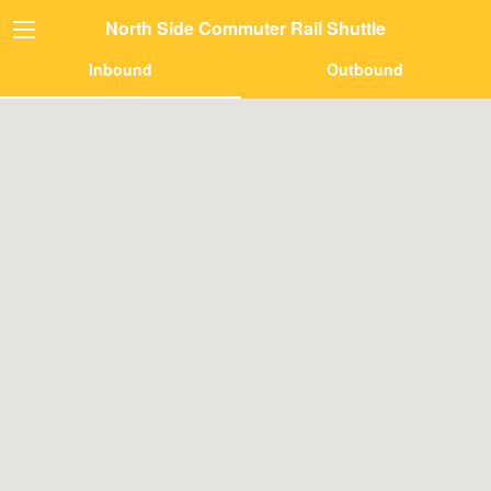
North Side Commuter Rail Shuttle
Inbound
Outbound