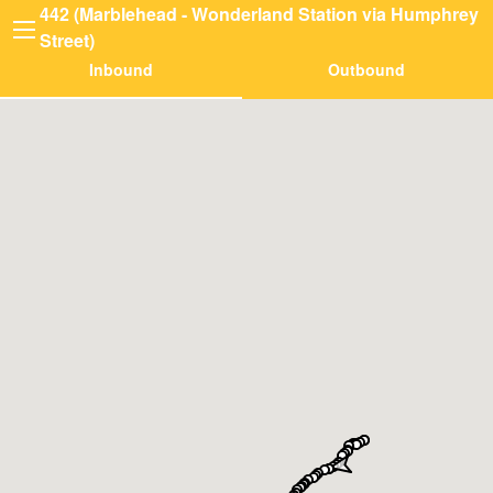
442 (Marblehead - Wonderland Station via Humphrey
Street)
Inbound
Outbound