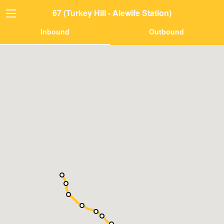
67 (Turkey Hill - Alewife Station)
Inbound
Outbound