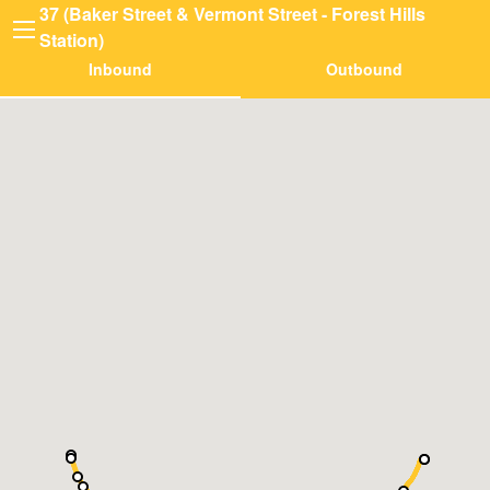
37 (Baker Street & Vermont Street - Forest Hills
Station)
Inbound
Outbound