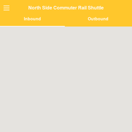
North Side Commuter Rail Shuttle
Inbound
Outbound