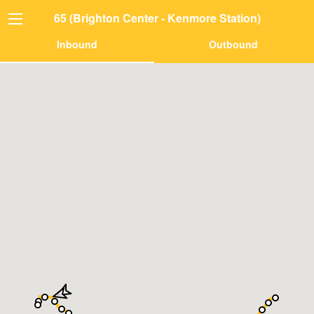
65 (Brighton Center - Kenmore Station)
Inbound
Outbound