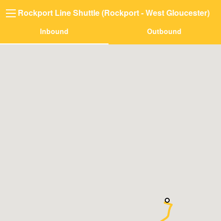
Rockport Line Shuttle (Rockport - West Gloucester)
Inbound
Outbound