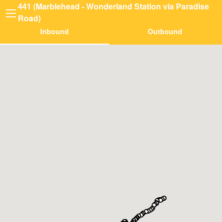
441 (Marblehead - Wonderland Station via Paradise
Road)
Inbound
Outbound