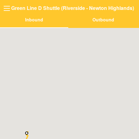
Green Line D Shuttle (Riverside - Newton Highlands)
Inbound
Outbound