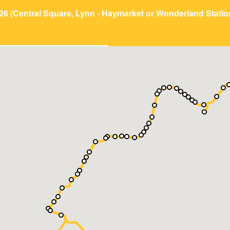
26 (Central Square, Lynn - Haymarket or Wonderland Statio