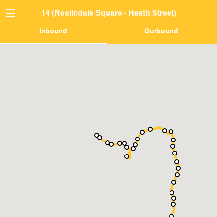
14 (Roslindale Square - Heath Street)
Inbound
Outbound