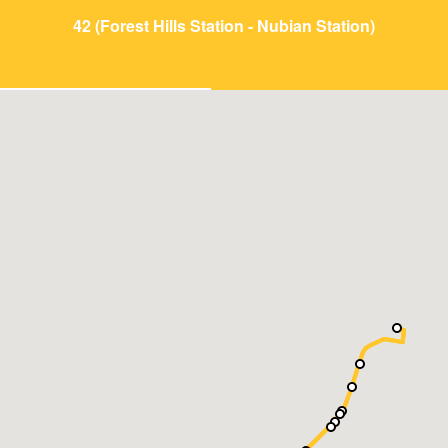
42 (Forest Hills Station - Nubian Station)