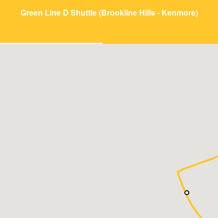
Green Line D Shuttle (Brookline Hills - Kenmore)