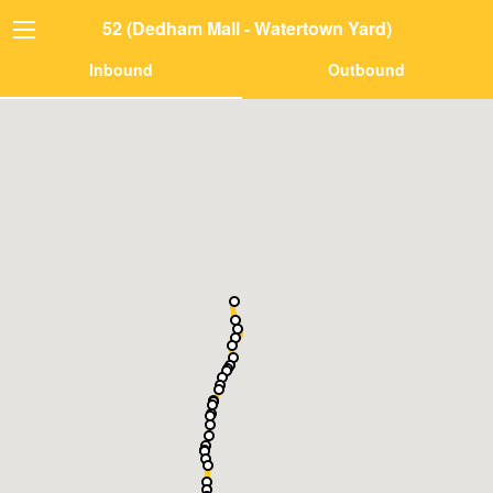
52 (Dedham Mall - Watertown Yard)
Inbound
Outbound