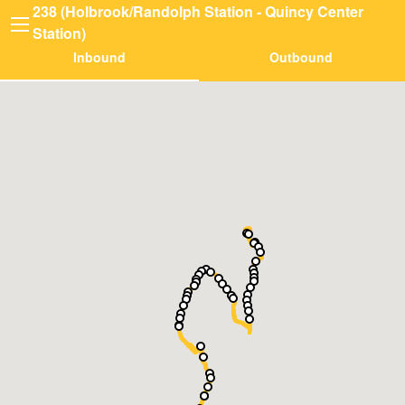
238 (Holbrook/Randolph Station - Quincy Center
Station)
Inbound
Outbound