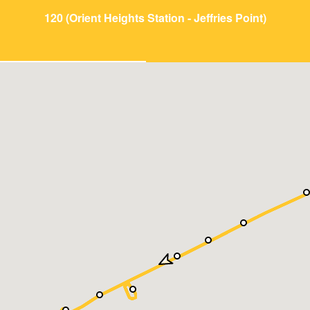
120 (Orient Heights Station - Jeffries Point)