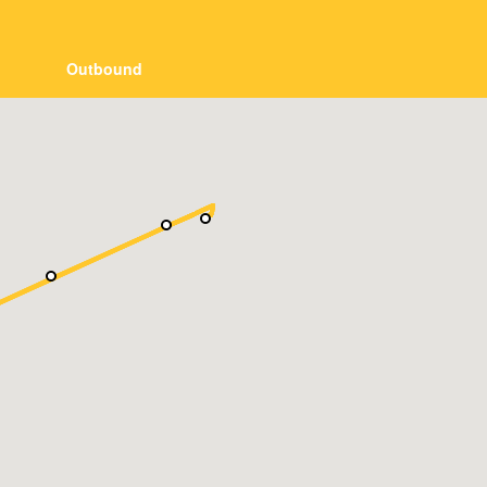
Outbound