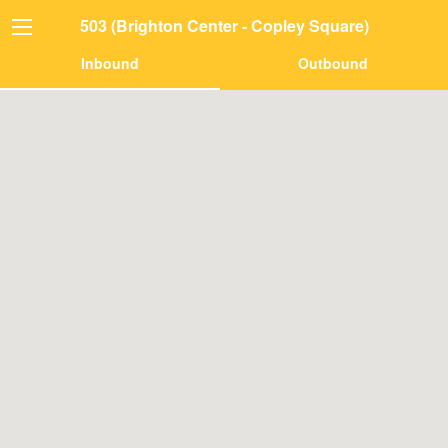
503 (Brighton Center - Copley Square)
Inbound
Outbound