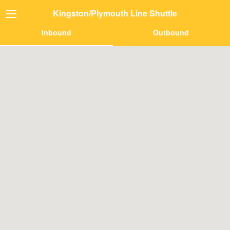
Kingston/Plymouth Line Shuttle
Inbound
Outbound