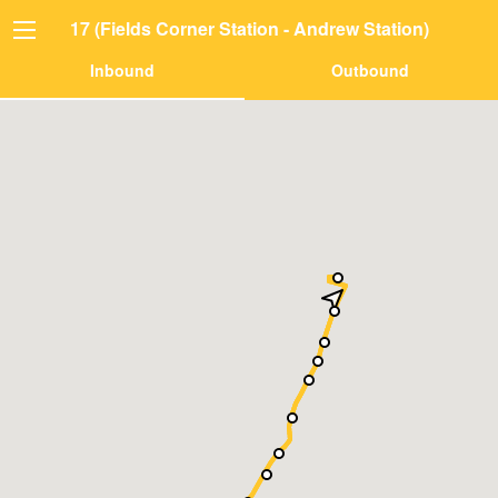
17 (Fields Corner Station - Andrew Station)
Inbound
Outbound