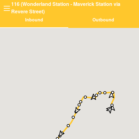
116 (Wonderland Station - Maverick Station via
Revere Street)
Inbound
Outbound