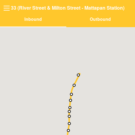
33 (River Street & Milton Street - Mattapan Station)
Inbound
Outbound