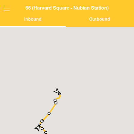
66 (Harvard Square - Nubian Station)
Inbound
Outbound