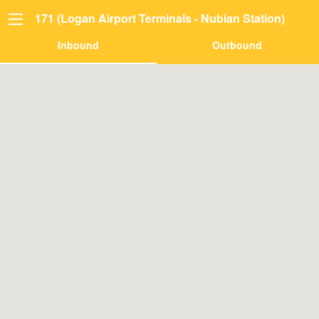
171 (Logan Airport Terminals - Nubian Station)
Inbound
Outbound