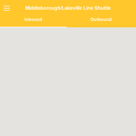
Middleborough/Lakeville Line Shuttle
Inbound
Outbound