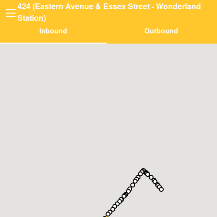
424 (Eastern Avenue & Essex Street - Wonderland
Station)
Inbound
Outbound