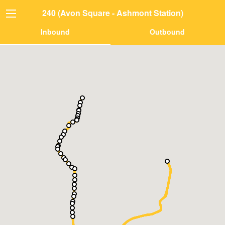
240 (Avon Square - Ashmont Station)
Inbound
Outbound