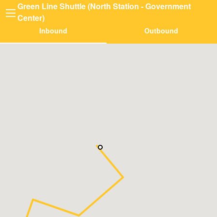
Green Line Shuttle (North Station - Government
Center)
Inbound
Outbound