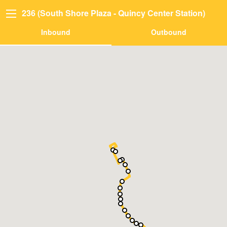
236 (South Shore Plaza - Quincy Center Station)
Inbound
Outbound