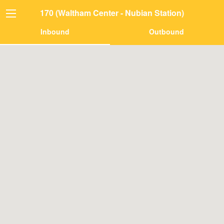
170 (Waltham Center - Nubian Station)
Inbound
Outbound