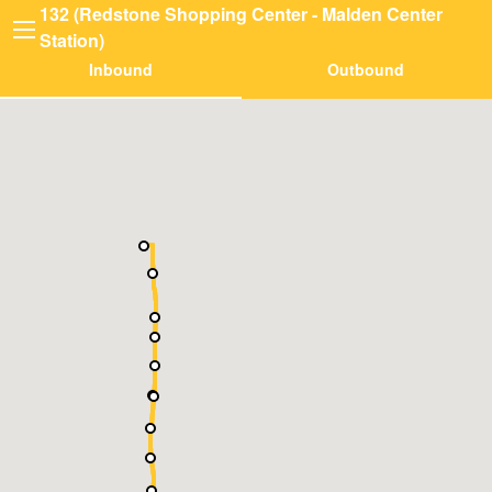
132 (Redstone Shopping Center - Malden Center
Station)
Inbound
Outbound