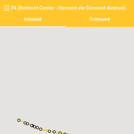
74 (Belmont Center - Harvard via Concord Avenue)
Inbound
Outbound