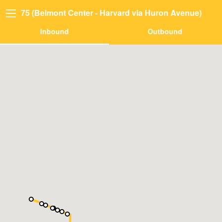
75 (Belmont Center - Harvard via Huron Avenue)
Inbound
Outbound