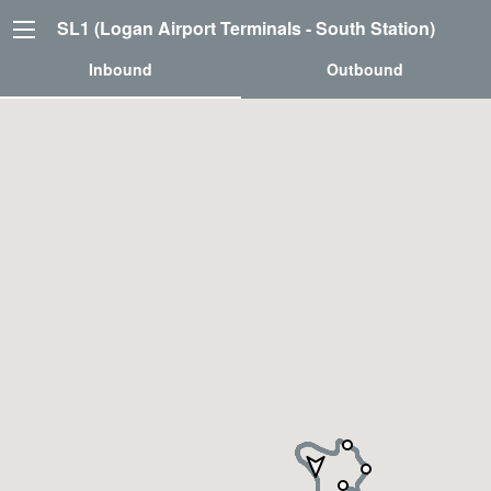
SL1 (Logan Airport Terminals - South Station)
Inbound
Outbound