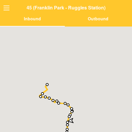
45 (Franklin Park - Ruggles Station)
Inbound
Outbound