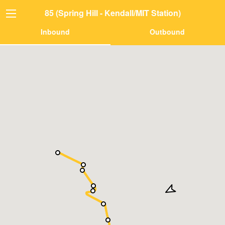
85 (Spring Hill - Kendall/MIT Station)
Inbound
Outbound