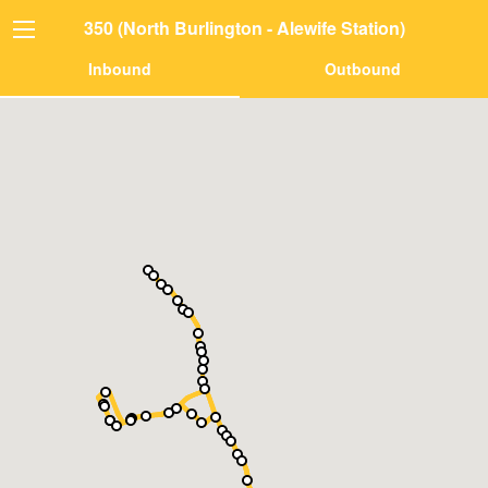
350 (North Burlington - Alewife Station)
Inbound
Outbound