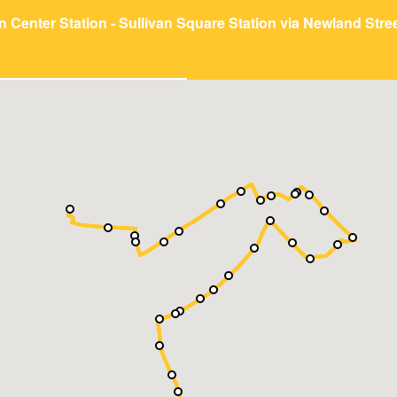
n Center Station - Sullivan Square Station via Newland Stre