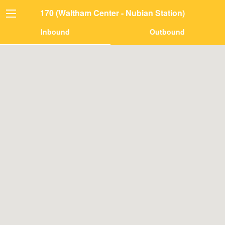
170 (Waltham Center - Nubian Station)
Inbound
Outbound