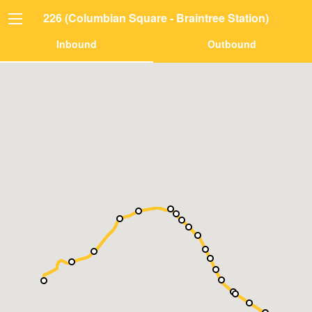
226 (Columbian Square - Braintree Station)
Inbound
Outbound